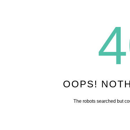
4
OOPS! NOT
The robots searched but cou