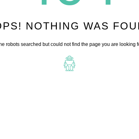
PS! NOTHING WAS FO
he robots searched but could not find the page you are looking fo