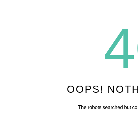
4
OOPS! NOT
The robots searched but cou