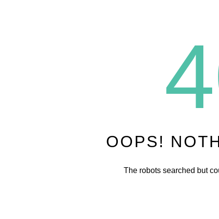
4
OOPS! NOT
The robots searched but cou